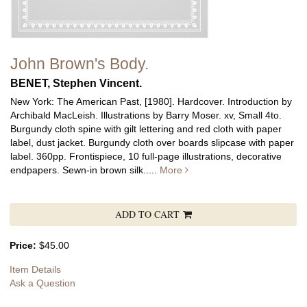
John Brown's Body.
BENET, Stephen Vincent.
New York: The American Past, [1980]. Hardcover. Introduction by
Archibald MacLeish. Illustrations by Barry Moser. xv, Small 4to.
Burgundy cloth spine with gilt lettering and red cloth with paper
label, dust jacket. Burgundy cloth over boards slipcase with paper
label. 360pp. Frontispiece, 10 full-page illustrations, decorative
endpapers. Sewn-in brown silk.....
More
ADD TO CART
Price:
$45.00
Item Details
Ask a Question