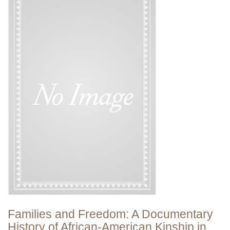
Families and Freedom: A Documentary
History of African-American Kinship in