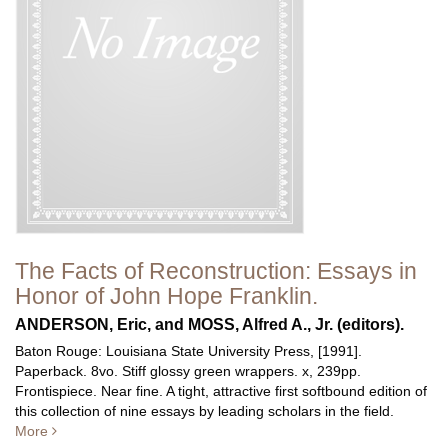
The Facts of Reconstruction: Essays in
Honor of John Hope Franklin.
ANDERSON, Eric, and MOSS, Alfred A., Jr. (editors).
Baton Rouge: Louisiana State University Press, [1991].
Paperback. 8vo. Stiff glossy green wrappers. x, 239pp.
Frontispiece. Near fine.
A tight, attractive first softbound edition of
this collection of nine essays by leading scholars in the field.
More