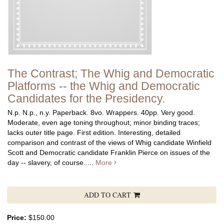
The Contrast; The Whig and Democratic
Platforms -- the Whig and Democratic
Candidates for the Presidency.
N.p. N.p., n.y. Paperback. 8vo. Wrappers. 40pp. Very good.
Moderate, even age toning throughout; minor binding traces;
lacks outer title page.
First edition. Interesting, detailed
comparison and contrast of the views of Whig candidate Winfield
Scott and Democratic candidate Franklin Pierce on issues of the
day -- slavery, of course.....
More
ADD TO CART
Price:
$150.00