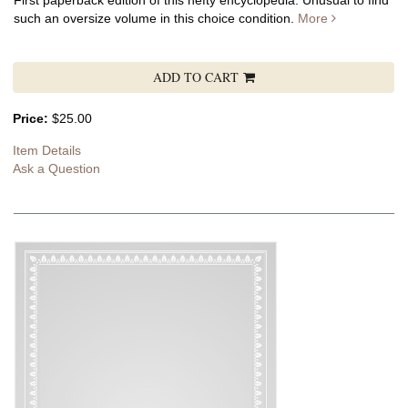
First paperback edition of this hefty encyclopedia. Unusual to find
such an oversize volume in this choice condition.
More
ADD TO CART
Price:
$25.00
Item Details
Ask a Question