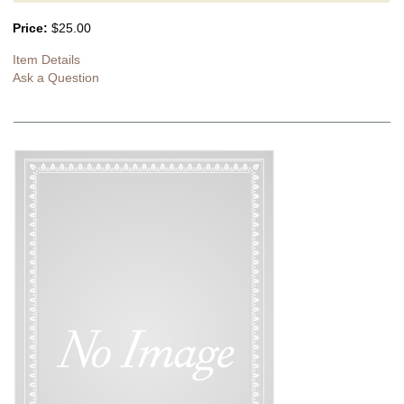
Price:
$25.00
Item Details
Ask a Question