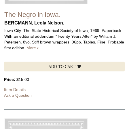
The Negro in Iowa.
BERGMANN, Leola Nelson.
Iowa City: The State Historical Society of Iowa, 1969. Paperback.
With an editorial addendum "Twenty Years After" by William J.
Petersen. 8vo. Stiff brown wrappers. 96pp. Tables. Fine. Probable
first edition.
More
ADD TO CART
Price:
$15.00
Item Details
Ask a Question