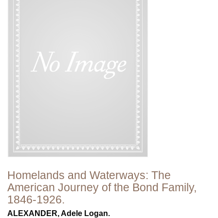
Homelands and Waterways: The
American Journey of the Bond Family,
1846-1926.
ALEXANDER, Adele Logan.