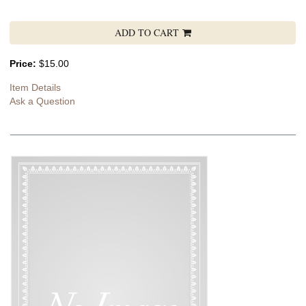
ADD TO CART
Price:
$15.00
Item Details
Ask a Question