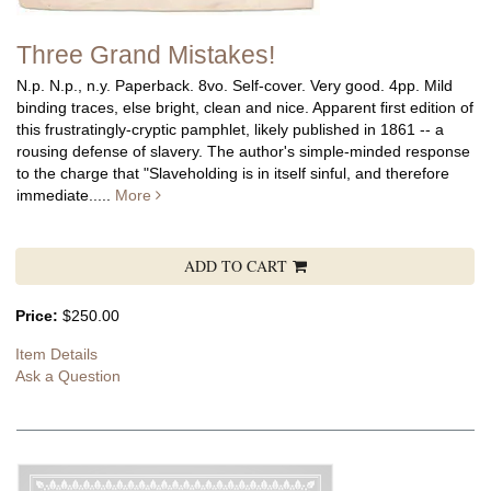
Three Grand Mistakes!
N.p. N.p., n.y. Paperback. 8vo. Self-cover. Very good. 4pp. Mild
binding traces, else bright, clean and nice.
Apparent first edition of
this frustratingly-cryptic pamphlet, likely published in 1861 -- a
rousing defense of slavery. The author's simple-minded response
to the charge that "Slaveholding is in itself sinful, and therefore
immediate.....
More
ADD TO CART
Price:
$250.00
Item Details
Ask a Question