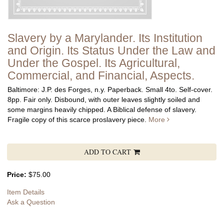
Slavery by a Marylander. Its Institution
and Origin. Its Status Under the Law and
Under the Gospel. Its Agricultural,
Commercial, and Financial, Aspects.
Baltimore: J.P. des Forges, n.y. Paperback. Small 4to. Self-cover.
8pp. Fair only. Disbound, with outer leaves slightly soiled and
some margins heavily chipped.
A Biblical defense of slavery.
Fragile copy of this scarce proslavery piece.
More
ADD TO CART
Price:
$75.00
Item Details
Ask a Question