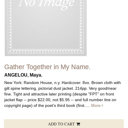
Gather Together in My Name.
ANGELOU, Maya.
New York: Random House, n.y. Hardcover. 8vo. Brown cloth with
gilt spine lettering, pictorial dust jacket. 214pp. Very good/near
fine.
Tight and attractive later printing (despite "FPT" on front
jacket flap -- price $22.00, not $5.95 -- and full number line on
copyright page) of the poet's third book (first.....
More
ADD TO CART