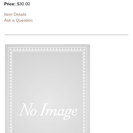
Price:
$30.00
Item Details
Ask a Question