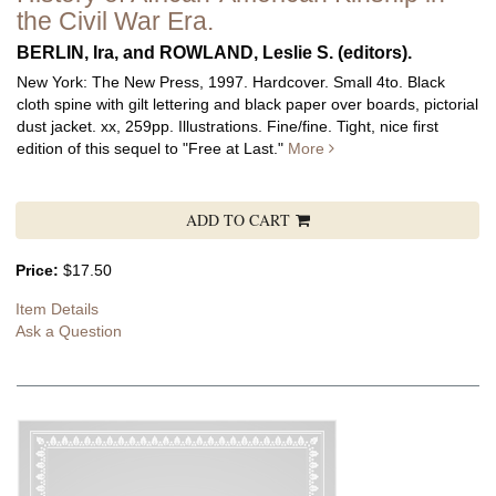
the Civil War Era.
BERLIN, Ira, and ROWLAND, Leslie S. (editors).
New York: The New Press, 1997. Hardcover. Small 4to. Black
cloth spine with gilt lettering and black paper over boards, pictorial
dust jacket. xx, 259pp. Illustrations. Fine/fine.
Tight, nice first
edition of this sequel to "Free at Last."
More
ADD TO CART
Price:
$17.50
Item Details
Ask a Question