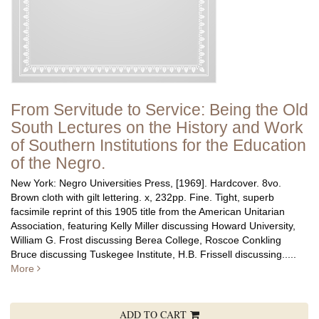
From Servitude to Service: Being the Old
South Lectures on the History and Work
of Southern Institutions for the Education
of the Negro.
New York: Negro Universities Press, [1969]. Hardcover. 8vo.
Brown cloth with gilt lettering. x, 232pp. Fine.
Tight, superb
facsimile reprint of this 1905 title from the American Unitarian
Association, featuring Kelly Miller discussing Howard University,
William G. Frost discussing Berea College, Roscoe Conkling
Bruce discussing Tuskegee Institute, H.B. Frissell discussing.....
More
ADD TO CART