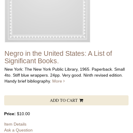
Negro in the United States: A List of
Significant Books.
New York: The New York Public Library, 1965. Paperback. Small
4to. Stiff blue wrappers. 24pp. Very good. Ninth revised edition.
Handy brief bibliography.
More
ADD TO CART
Price:
$10.00
Item Details
Ask a Question