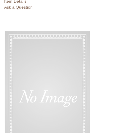
Item Details
Ask a Question