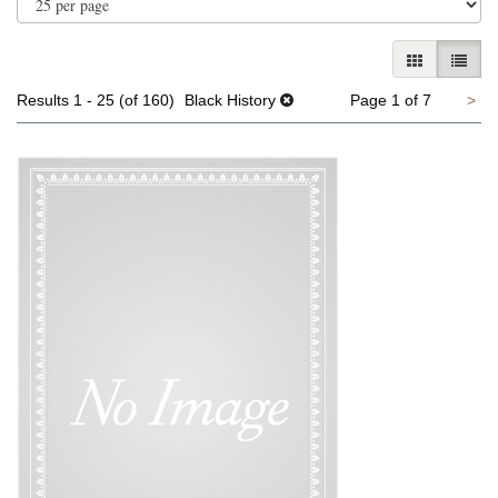
GALLERY V
LIST 
Ne
Results
1 - 25 (of 160)
Black History
Page 1 of 7
>
pa