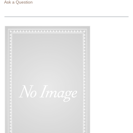
Ask a Question