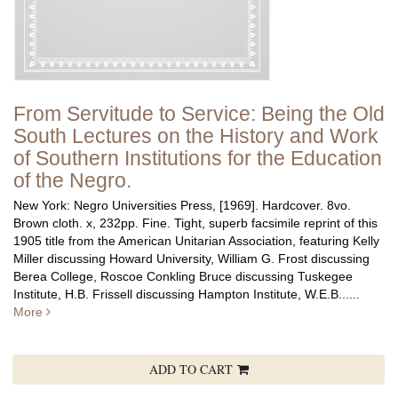
From Servitude to Service: Being the Old
South Lectures on the History and Work
of Southern Institutions for the Education
of the Negro.
New York: Negro Universities Press, [1969]. Hardcover. 8vo.
Brown cloth. x, 232pp. Fine.
Tight, superb facsimile reprint of this
1905 title from the American Unitarian Association, featuring Kelly
Miller discussing Howard University, William G. Frost discussing
Berea College, Roscoe Conkling Bruce discussing Tuskegee
Institute, H.B. Frissell discussing Hampton Institute, W.E.B......
More
ADD TO CART