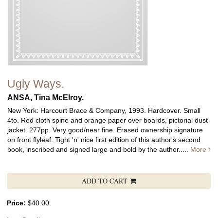
Ugly Ways.
ANSA, Tina McElroy.
New York: Harcourt Brace & Company, 1993. Hardcover. Small
4to. Red cloth spine and orange paper over boards, pictorial dust
jacket. 277pp. Very good/near fine. Erased ownership signature
on front flyleaf. Tight 'n' nice first edition of this author's second
book, inscribed and signed large and bold by the author.....
More
ADD TO CART
Price:
$40.00