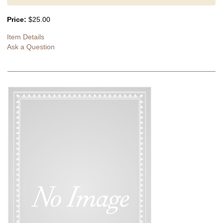
Price:
$25.00
Item Details
Ask a Question