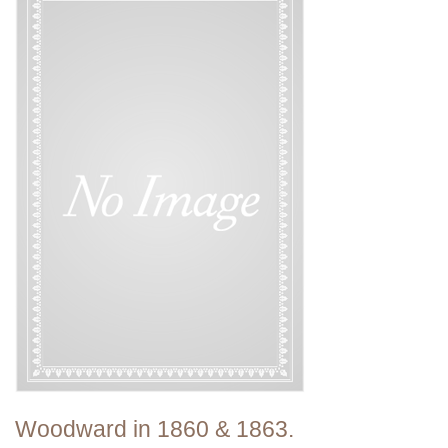
Woodward in 1860 & 1863.