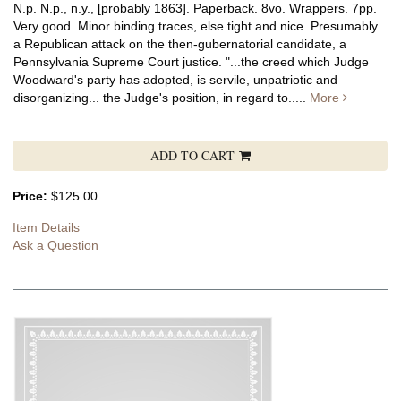
N.p. N.p., n.y., [probably 1863]. Paperback. 8vo. Wrappers. 7pp.
Very good. Minor binding traces, else tight and nice. Presumably
a Republican attack on the then-gubernatorial candidate, a
Pennsylvania Supreme Court justice. "...the creed which Judge
Woodward's party has adopted, is servile, unpatriotic and
disorganizing... the Judge's position, in regard to.....
More
ADD TO CART
Price:
$125.00
Item Details
Ask a Question