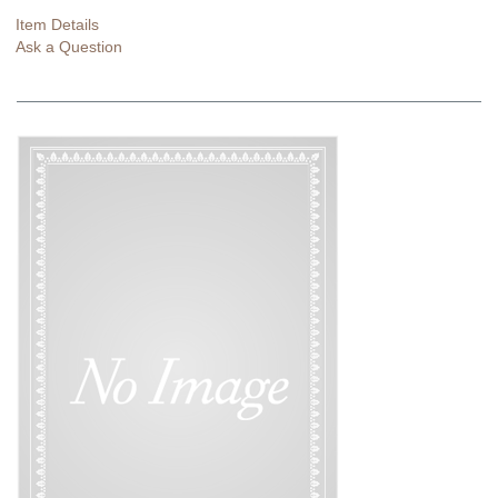
Item Details
Ask a Question