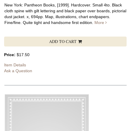
New York: Pantheon Books, [1999]. Hardcover. Small 4to. Black
cloth spine with gilt lettering and black paper over boards, pictorial
dust jacket. x, 694pp. Map, illustrations, chart endpapers.
Fine/fine.
Quite tight and handsome first edition.
More
ADD TO CART
Price:
$17.50
Item Details
Ask a Question