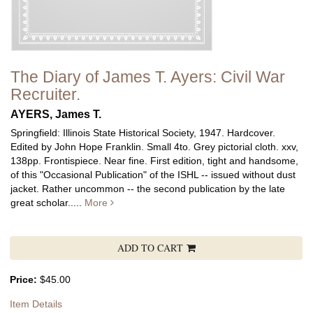
The Diary of James T. Ayers: Civil War
Recruiter.
AYERS, James T.
Springfield: Illinois State Historical Society, 1947. Hardcover.
Edited by John Hope Franklin. Small 4to. Grey pictorial cloth. xxv,
138pp. Frontispiece. Near fine.
First edition, tight and handsome,
of this "Occasional Publication" of the ISHL -- issued without dust
jacket. Rather uncommon -- the second publication by the late
great scholar.....
More
ADD TO CART
Price:
$45.00
Item Details