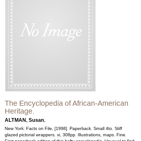
The Encyclopedia of African-American
Heritage.
ALTMAN, Susan.
New York: Facts on File, [1998]. Paperback. Small 4to. Stiff
glazed pictorial wrappers. xi, 308pp. Illustrations, maps. Fine.