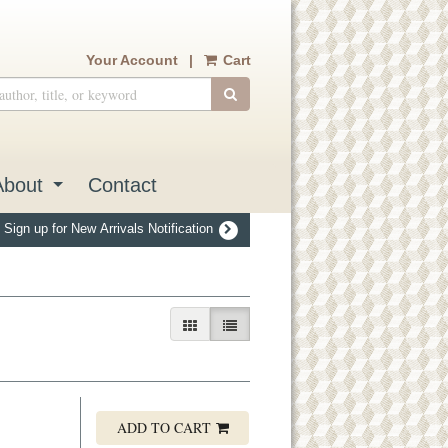
Your Account
|
Cart
SUBMIT SEARCH
About
Contact
Sign up for New Arrivals Notification
GALLERY VIEW
LIST VIEW SELECTED
ADD TO CART