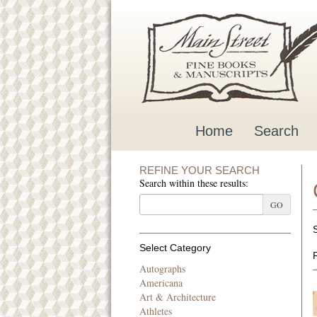
Skip
to
main
content
Home
Search
REFINE YOUR SEARCH
Search within these results:
GO
Select Category
Autographs
Americana
Art & Architecture
Athletes