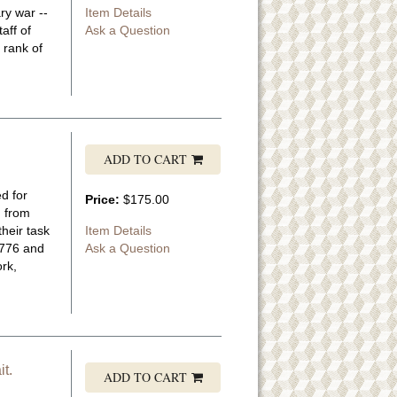
ry war --
Item Details
aff of
Ask a Question
 rank of
ADD TO CART
d for
Price:
$175.00
d from
heir task
Item Details
1776 and
Ask a Question
rk,
t.
ADD TO CART