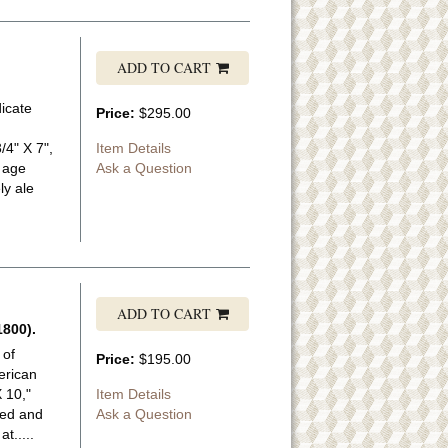
ADD TO CART
dicate
Price:
$295.00
/4" X 7",
Item Details
y age
Ask a Question
ly ale
ADD TO CART
800).
 of
Price:
$195.00
erican
 10,"
Item Details
ned and
Ask a Question
t.....