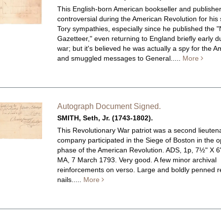
This English-born American bookseller and publishe
controversial during the American Revolution for his
Tory sympathies, especially since he published the 
Gazetteer," even returning to England briefly early d
war; but it's believed he was actually a spy for the 
and smuggled messages to General.....
More
Autograph Document Signed.
SMITH, Seth, Jr. (1743-1802).
This Revolutionary War patriot was a second lieute
company participated in the Siege of Boston in the 
phase of the American Revolution.
ADS, 1p, 7½" X 6
MA, 7 March 1793. Very good. A few minor archival
reinforcements on verso. Large and boldly penned re
nails.....
More