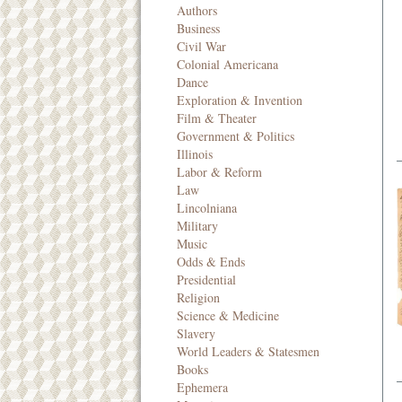
Authors
Business
Civil War
Colonial Americana
Dance
Exploration & Invention
Film & Theater
Government & Politics
Illinois
Labor & Reform
Law
Lincolniana
Military
Music
Odds & Ends
Presidential
Religion
Science & Medicine
Slavery
World Leaders & Statesmen
Books
Ephemera