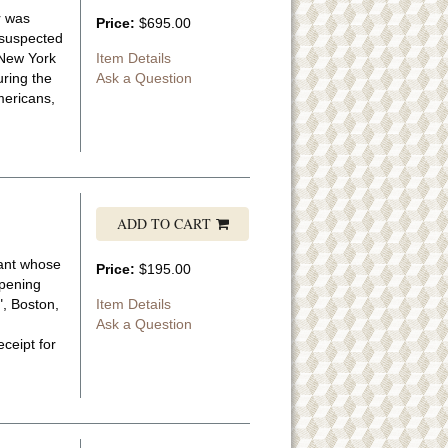
r was
Price:
$695.00
 suspected
"New York
Item Details
uring the
Ask a Question
Americans,
ADD TO CART
nant whose
Price:
$195.00
opening
", Boston,
Item Details
Ask a Question
ceipt for