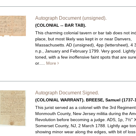
Autograph Document (unsigned).
(COLONIAL -- BAR TAB).
This charming colonial tavern or bar tab does not in
place, but most likely was kept in or near Danvers,
Massachusetts.
AD (unsigned), 4pp (lettersheet), 4 3
n.p., January and February 1799. Very good. Lightl
toned, with a few inoffensive faint spots that are sure
or.....
More
Autograph Document Signed.
(COLONIAL WARRANT). BREESE, Samuel (1737-1
This jurist served as a colonel with the 3rd Regiment
Monmouth County, New Jersey militia during the Am
Revolution before becoming a judge.
ADS, 1p, 7½" X
Somerset County, NJ, 2 March 1788. Lightly age to
showing minor wear along the edges, with bit of loss a