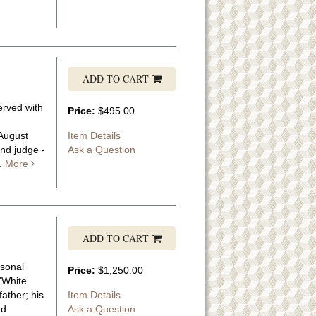
ADD TO CART
erved with
Price:
$495.00
-August
Item Details
nd judge -
Ask a Question
..
More
ADD TO CART
rsonal
Price:
$1,250.00
 "White
ather; his
Item Details
nd
Ask a Question