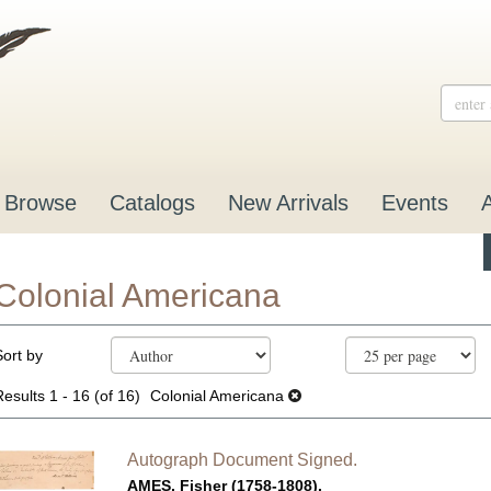
Browse
Catalogs
New Arrivals
Events
Colonial Americana
Refine
Skip
Sort by
search
to
results
search
Results
1 - 16 (of 16)
Colonial Americana
results
Autograph Document Signed.
AMES, Fisher (1758-1808).