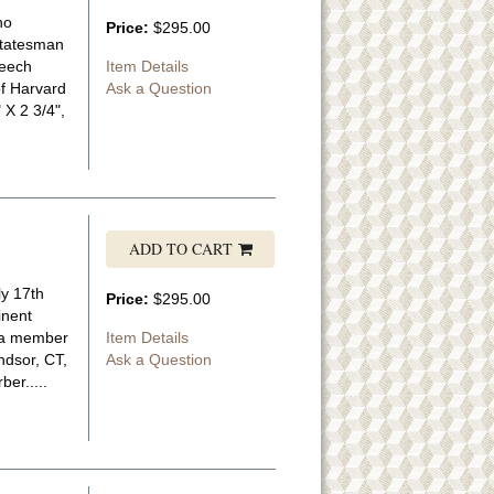
ho
Price:
$295.00
statesman
peech
Item Details
of Harvard
Ask a Question
 X 2 3/4",
ADD TO CART
ly 17th
Price:
$295.00
inent
m a member
Item Details
ndsor, CT,
Ask a Question
ber.....