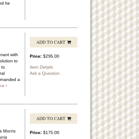
nd he
ADD TO CART
enant with
Price:
$295.00
olution to
 to
Item Details
ral
Ask a Question
ommanded a
re
ADD TO CART
s Morris
Price:
$175.00
rris