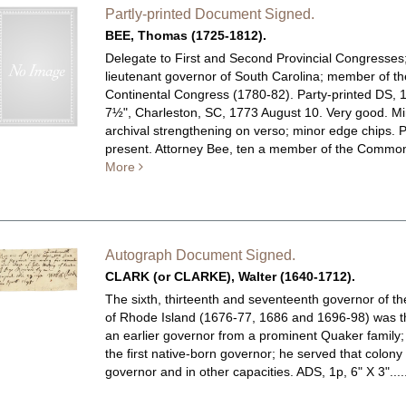
Partly-printed Document Signed.
BEE, Thomas (1725-1812).
Delegate to First and Second Provincial Congresses
lieutenant governor of South Carolina; member of th
Continental Congress (1780-82). Party-printed DS, 
7½", Charleston, SC, 1773 August 10. Very good. M
archival strengthening on verso; minor edge chips. 
present. Attorney Bee, ten a member of the Commons
More
Autograph Document Signed.
CLARK (or CLARKE), Walter (1640-1712).
The sixth, thirteenth and seventeenth governor of t
of Rhode Island (1676-77, 1686 and 1696-98) was t
an earlier governor from a prominent Quaker family
the first native-born governor; he served that colony
governor and in other capacities.
ADS, 1p, 6" X 3"...