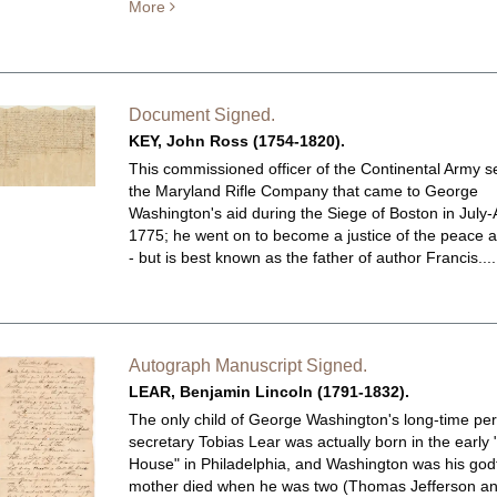
More
Document Signed.
KEY, John Ross (1754-1820).
This commissioned officer of the Continental Army s
the Maryland Rifle Company that came to George
Washington's aid during the Siege of Boston in July
1775; he went on to become a justice of the peace a
- but is best known as the father of author Francis...
Autograph Manuscript Signed.
LEAR, Benjamin Lincoln (1791-1832).
The only child of George Washington's long-time pe
secretary Tobias Lear was actually born in the early
House" in Philadelphia, and Washington was his godf
mother died when he was two (Thomas Jefferson a