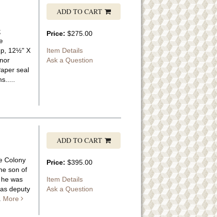
ADD TO CART
;
Price:
$275.00
e
1p, 12½" X
Item Details
inor
Ask a Question
Paper seal
.....
ADD TO CART
he Colony
Price:
$395.00
he son of
; he was
Item Details
 as deputy
Ask a Question
..
More