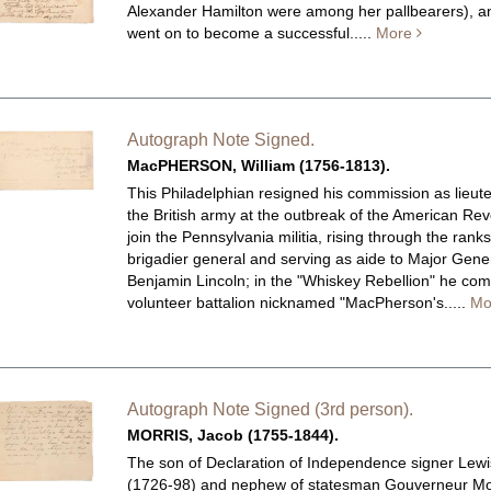
Alexander Hamilton were among her pallbearers), a
went on to become a successful.....
More
Autograph Note Signed.
MacPHERSON, William (1756-1813).
This Philadelphian resigned his commission as lieut
the British army at the outbreak of the American Rev
join the Pennsylvania militia, rising through the ranks
brigadier general and serving as aide to Major Gene
Benjamin Lincoln; in the "Whiskey Rebellion" he c
volunteer battalion nicknamed "MacPherson's.....
Mo
Autograph Note Signed (3rd person).
MORRIS, Jacob (1755-1844).
The son of Declaration of Independence signer Lewi
(1726-98) and nephew of statesman Gouverneur Mo