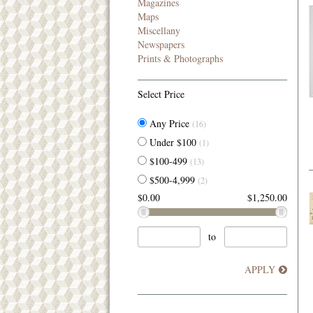
Magazines
Maps
Miscellany
Newspapers
Prints & Photographs
Select Price
Any Price
(16)
Under $100
(1)
$100-499
(13)
$500-4,999
(2)
$0.00
$1,250.00
to
APPLY