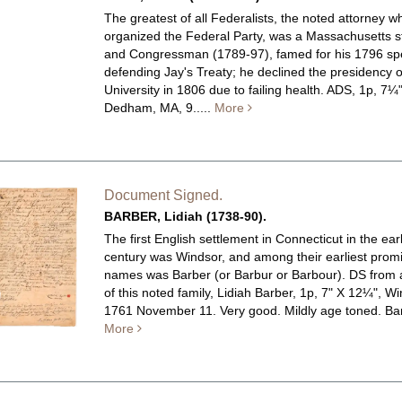
The greatest of all Federalists, the noted attorney w
organized the Federal Party, was a Massachusetts 
and Congressman (1789-97), famed for his 1796 s
defending Jay's Treaty; he declined the presidency 
University in 1806 due to failing health.
ADS, 1p, 7¼"
Dedham, MA, 9.....
More
Document Signed.
BARBER, Lidiah (1738-90).
The first English settlement in Connecticut in the ear
century was Windsor, and among their earliest prom
names was Barber (or Barbur or Barbour). DS fro
of this noted family, Lidiah Barber, 1p, 7" X 12¼", Wi
1761 November 11. Very good. Mildly age toned.
Bar
More