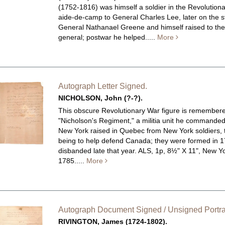
(1752-1816) was himself a soldier in the Revolutiona
aide-de-camp to General Charles Lee, later on the st
General Nathanael Greene and himself raised to the
general; postwar he helped.....
More
Autograph Letter Signed.
NICHOLSON, John (?-?).
This obscure Revolutionary War figure is remembere
"Nicholson's Regiment," a militia unit he commande
New York raised in Quebec from New York soldiers, t
being to help defend Canada; they were formed in 
disbanded late that year.
ALS, 1p, 8½" X 11", New Yo
1785.....
More
Autograph Document Signed / Unsigned Portrai
RIVINGTON, James (1724-1802).