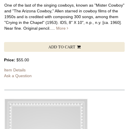
One of the last of the singing cowboys, known as "Mister Cowboy"
and "The Arizona Cowboy," Allen starred in cowboy films of the
1950s and is credited with composing 300 songs, among them
"Crying in the Chapel" (1953).
IDS, 8" X 10", n.p., n.y. [ca. 1960].
Near fine. Original pencil.....
More
ADD TO CART
Price:
$55.00
Item Details
Ask a Question