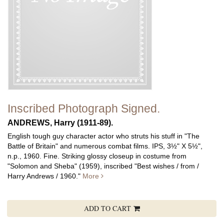
Inscribed Photograph Signed.
ANDREWS, Harry (1911-89).
English tough guy character actor who struts his stuff in "The
Battle of Britain" and numerous combat films.
IPS, 3½" X 5½",
n.p., 1960. Fine. Striking glossy closeup in costume from
"Solomon and Sheba" (1959), inscribed "Best wishes / from /
Harry Andrews / 1960."
More
ADD TO CART