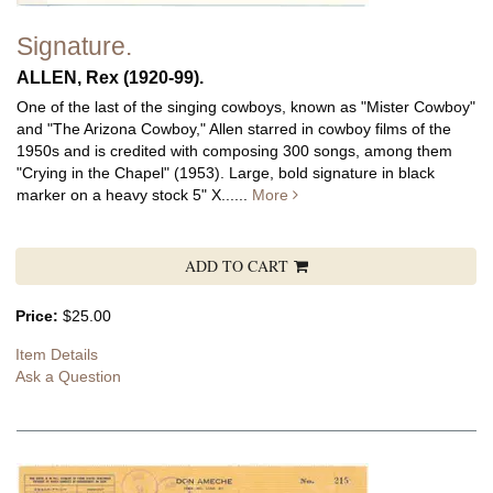
Signature.
ALLEN, Rex (1920-99).
One of the last of the singing cowboys, known as "Mister Cowboy"
and "The Arizona Cowboy," Allen starred in cowboy films of the
1950s and is credited with composing 300 songs, among them
"Crying in the Chapel" (1953).
Large, bold signature in black
marker on a heavy stock 5" X......
More
ADD TO CART
Price:
$25.00
Item Details
Ask a Question