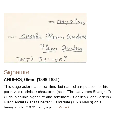
Signature.
ANDERS, Glenn (1889-1981).
This stage actor made few films, but earned a reputation for his
portrayals of sinister characters (as in "The Lady from Shanghai").
Curious double signature and sentiment ("Charles Glenn Anders /
Glenn Anders / That's better?") and date (1978 May 8) on a
heavy stock 5" X 3" card, n.p......
More