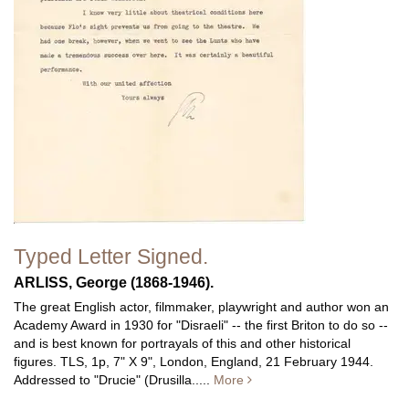
Typed Letter Signed.
ARLISS, George (1868-1946).
The great English actor, filmmaker, playwright and author won an
Academy Award in 1930 for "Disraeli" -- the first Briton to do so --
and is best known for portrayals of this and other historical
figures.
TLS, 1p, 7" X 9", London, England, 21 February 1944.
Addressed to "Drucie" (Drusilla.....
More