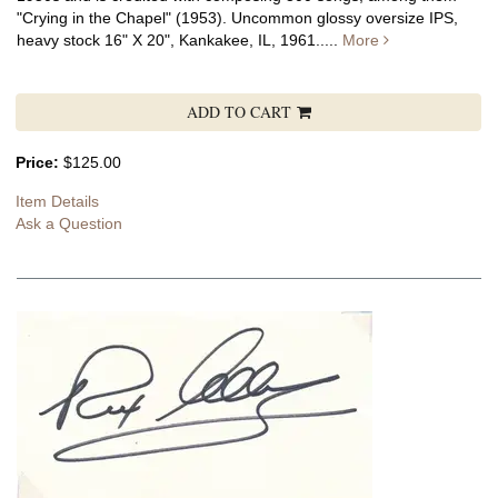
"Crying in the Chapel" (1953). Uncommon glossy oversize IPS,
heavy stock 16" X 20", Kankakee, IL, 1961.....
More
ADD TO CART
Price:
$125.00
Item Details
Ask a Question