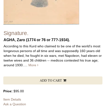
Signature.
AGHA, Zaro (1774 or 76 or 77?-1934).
According to this Kurd who claimed to be one of the world's most
longevous persons of all time and was supposedly 160 years old
when he died, he fought in six wars, met Napoleon, had eleven or
twelve wives and 36 children -- medicos contested his true age;
around 1930.....
More
ADD TO CART
Price:
$95.00
Item Details
Ask a Question