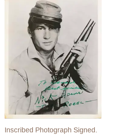
Inscribed Photograph Signed.