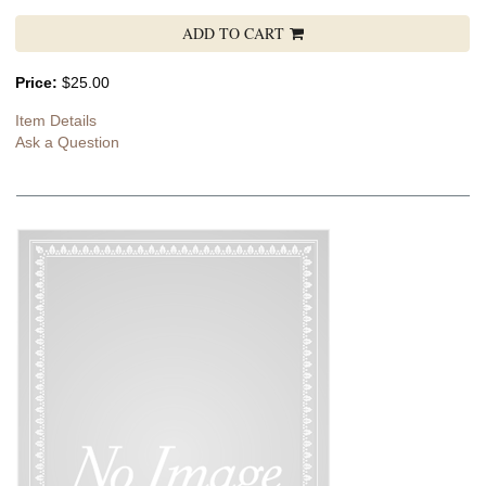
ADD TO CART
Price:
$25.00
Item Details
Ask a Question