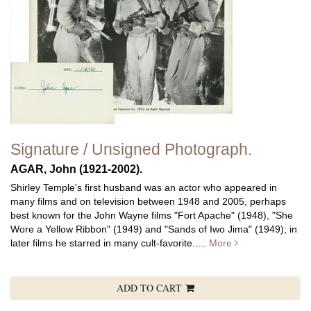
Signature / Unsigned Photograph.
AGAR, John (1921-2002).
Shirley Temple's first husband was an actor who appeared in
many films and on television between 1948 and 2005, perhaps
best known for the John Wayne films "Fort Apache" (1948), "She
Wore a Yellow Ribbon" (1949) and "Sands of Iwo Jima" (1949); in
later films he starred in many cult-favorite.....
More
ADD TO CART