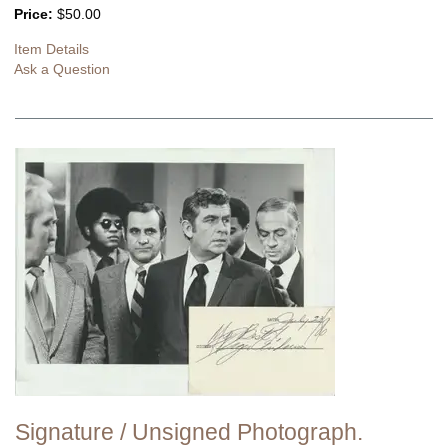
Price:
$50.00
Item Details
Ask a Question
Signature / Unsigned Photograph.