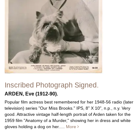
Inscribed Photograph Signed.
ARDEN, Eve (1912-90).
Popular film actress best remembered for her 1948-56 radio (later
television) series "Our Miss Brooks." IPS, 8" X 10", n.p., n.y. Very
good. Attractive vintage half-length portrait of Arden taken for the
1959 film "Anatomy of a Murder," showing her in dress and white
gloves holding a dog on her.....
More