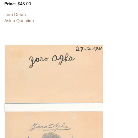
Price:
$45.00
Item Details
Ask a Question