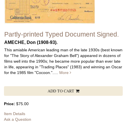
Partly-printed Typed Document Signed.
AMECHE, Don (1908-93).
This amiable American leading man of the late 1930s (best known
for "The Story of Alexander Graham Bell") appeared in dozens of
films well into the 1990s; he became more popular than ever late
in life, appearing in "Trading Places" (1983) and winning an Oscar
for the 1985 film "Cocoon.".....
More
ADD TO CART
Price:
$75.00
Item Details
Ask a Question