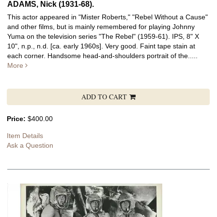
ADAMS, Nick (1931-68).
This actor appeared in "Mister Roberts," "Rebel Without a Cause"
and other films, but is mainly remembered for playing Johnny
Yuma on the television series "The Rebel" (1959-61).
IPS, 8" X
10", n.p., n.d. [ca. early 1960s]. Very good. Faint tape stain at
each corner. Handsome head-and-shoulders portrait of the.....
More
ADD TO CART
Price:
$400.00
Item Details
Ask a Question