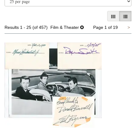
GALLERY V
LIST 
Ne
Results
1 - 25 (of 457)
Film & Theater
Page 1 of 19
>
pa