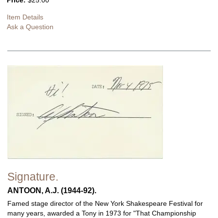
Price:
$25.00
Item Details
Ask a Question
Signature.
ANTOON, A.J. (1944-92).
Famed stage director of the New York Shakespeare Festival for
many years, awarded a Tony in 1973 for "That Championship