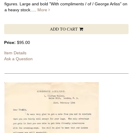
figures.
Large and bold "With compliments / of / George Arliss" on
a heavy stock.....
More
ADD TO CART
Price:
$95.00
Item Details
Ask a Question