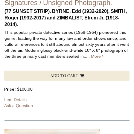
Signatures / Unsigned Photograph.
(77 SUNSET STRIP). BYRNE, Edd (1932-2020), SMITH,
Roger (1932-2017) and ZIMBALIST, Efrem Jr. (1918-
2014).
This popular private detective series (1958-1964) pioneered this
genre, leading the way for many law and order shows since, and
cultural references to it still abound almost sixty years after it went
off the air.
Modern glossy black-and-white 10" X 8" photograph of
the three primary cast members seated in.....
More
ADD TO CART
Price:
$100.00
Item Details
Ask a Question