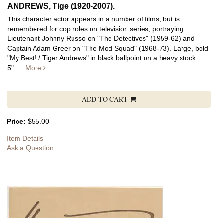
ANDREWS, Tige (1920-2007).
This character actor appears in a number of films, but is
remembered for cop roles on television series, portraying
Lieutenant Johnny Russo on "The Detectives" (1959-62) and
Captain Adam Greer on "The Mod Squad" (1968-73).
Large, bold
"My Best! / Tiger Andrews" in black ballpoint on a heavy stock
5".....
More
ADD TO CART
Price:
$55.00
Item Details
Ask a Question