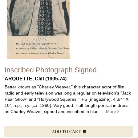
Inscribed Photograph Signed.
ARQUETTE, Cliff (1905-74).
Better known as "Charley Weaver," this character actor of film,
radio and early television was long a regular on television's "Jack
Paar Show" and "Hollywood Squares."
IPS (magazine), 4 3/4" X
10", n.p., n.y. [ca. 1960]. Very good. Half-length portrait in dress
as Charley Weaver, signed and inscribed in blue.....
More
ADD TO CART