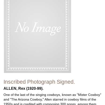
Inscribed Photograph Signed.
ALLEN, Rex (1920-99).
One of the last of the singing cowboys, known as "Mister Cowboy"
and "The Arizona Cowboy," Allen starred in cowboy films of the
1950s and is credited with composing 300 songs, among them