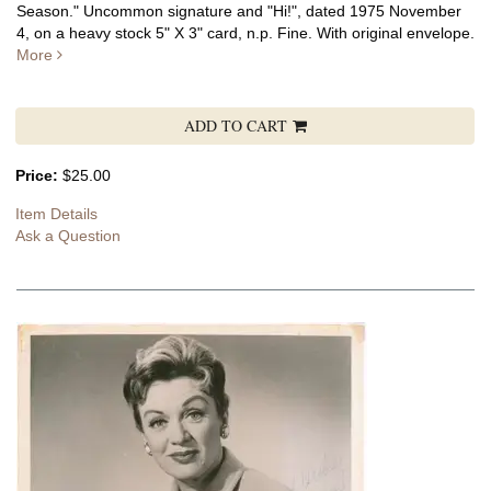
Season." Uncommon signature and "Hi!", dated 1975 November
4, on a heavy stock 5" X 3" card, n.p. Fine. With original envelope.
More
ADD TO CART
Price:
$25.00
Item Details
Ask a Question