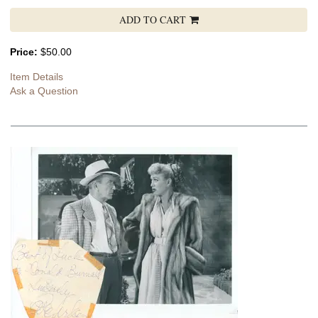
ADD TO CART
Price:
$50.00
Item Details
Ask a Question