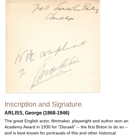
Inscription and Signature.
ARLISS, George (1868-1946)
The great English actor, filmmaker, playwright and author won an
Academy Award in 1930 for "Disraeli" -- the first Briton to do so --
and is best known for portrayals of this and other historical