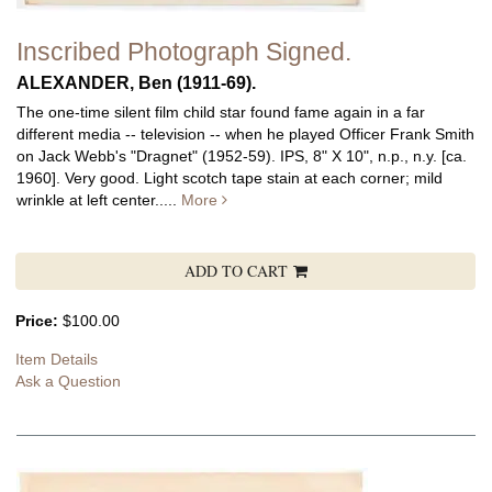
Inscribed Photograph Signed.
ALEXANDER, Ben (1911-69).
The one-time silent film child star found fame again in a far
different media -- television -- when he played Officer Frank Smith
on Jack Webb's "Dragnet" (1952-59). IPS, 8" X 10", n.p., n.y. [ca.
1960]. Very good. Light scotch tape stain at each corner; mild
wrinkle at left center.....
More
ADD TO CART
Price:
$100.00
Item Details
Ask a Question