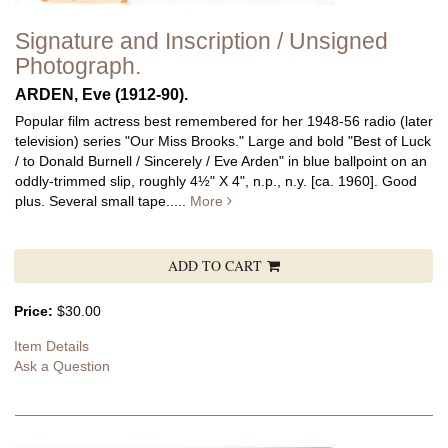
Signature and Inscription / Unsigned
Photograph.
ARDEN, Eve (1912-90).
Popular film actress best remembered for her 1948-56 radio (later
television) series "Our Miss Brooks."
Large and bold "Best of Luck
/ to Donald Burnell / Sincerely / Eve Arden" in blue ballpoint on an
oddly-trimmed slip, roughly 4½" X 4", n.p., n.y. [ca. 1960]. Good
plus. Several small tape.....
More
ADD TO CART
Price:
$30.00
Item Details
Ask a Question