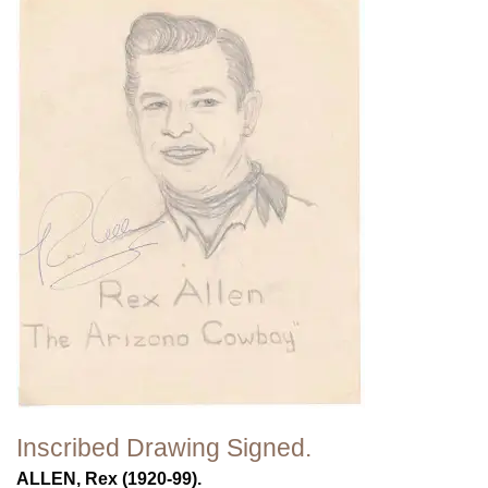
Inscribed Drawing Signed.
ALLEN, Rex (1920-99).