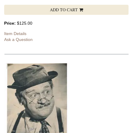
ADD TO CART
Price:
$125.00
Item Details
Ask a Question