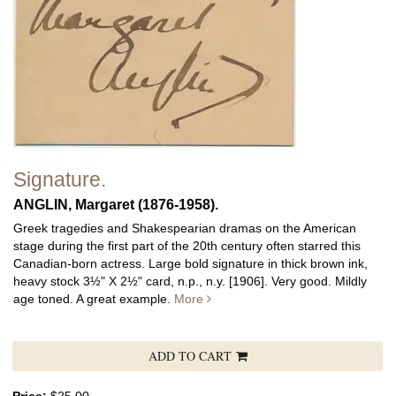
Signature.
ANGLIN, Margaret (1876-1958).
Greek tragedies and Shakespearian dramas on the American
stage during the first part of the 20th century often starred this
Canadian-born actress. Large bold signature in thick brown ink,
heavy stock 3½" X 2½" card, n.p., n.y. [1906]. Very good. Mildly
age toned. A great example.
More
ADD TO CART